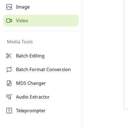
Image
Video
Media Tools
Batch Editing
Batch Format Conversion
MD5 Changer
Audio Extractor
Teleprompter