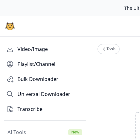
The Ulti
Video/Image
Tools
Playlist/Channel
Bulk Downloader
Universal Downloader
Transcribe
AI Tools
New