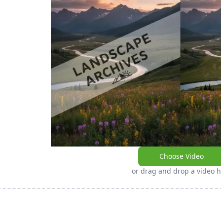
Choose Video
or drag and drop a video 