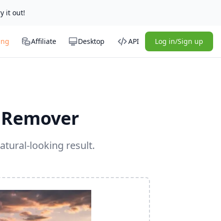
y it out!
ing
Affiliate
Desktop
API
Log in/Sign up
 Remover
atural-looking result.