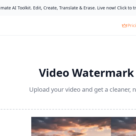
mate AI Toolkit. Edit, Create, Translate & Erase. Live now! Click to tr
Pric
Video Watermark
Upload your video and get a cleaner, n